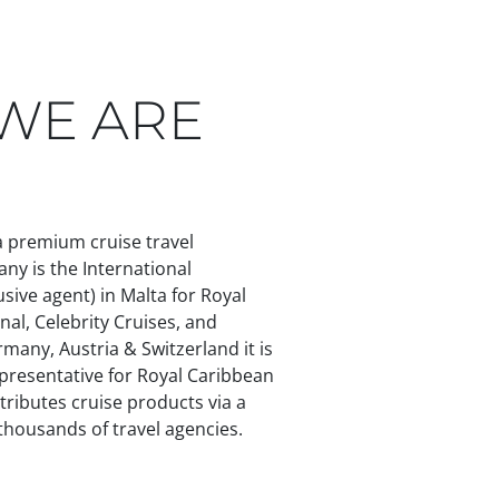
WHO WE ARE
TEAM
CONTACT
IT
DE
WE ARE
 a premium cruise travel
any is the International
sive agent) in Malta for Royal
nal, Celebrity Cruises, and
rmany, Austria & Switzerland it is
presentative for Royal Caribbean
tributes cruise products via a
housands of travel agencies.