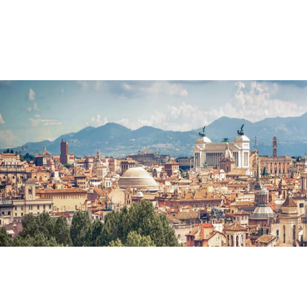
Main Navigation