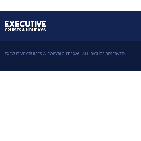
EXECUTIVE CRUISES © COPYRIGHT 2026 - ALL RIGHTS RESERVED.