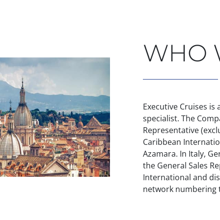
HOME
WHO 
Executive Cruises is
specialist. The Comp
Representative (exclu
Caribbean Internatio
Azamara. In Italy, Ge
the General Sales Re
International and dis
network numbering t