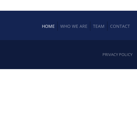
HOME
WHO WE ARE
TEAM
CONTACT
PRIVACY POLICY